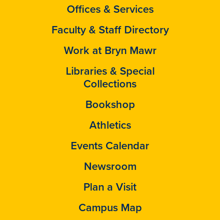
Offices & Services
Faculty & Staff Directory
Work at Bryn Mawr
Libraries & Special
Collections
Bookshop
Athletics
Events Calendar
Newsroom
Plan a Visit
Campus Map