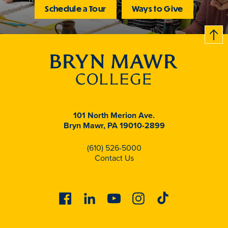
Schedule a Tour
Ways to Give
B
c
k
t
t
o
101 North Merion Ave.
Bryn Mawr, PA 19010-2899
(610) 526-5000
Contact Us
Facebook
Linkedin
Youtube
Instagram
Tiktok