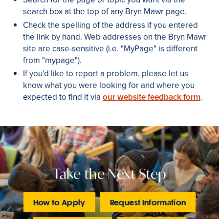
search box at the top of any Bryn Mawr page.
Check the spelling of the address if you entered
the link by hand. Web addresses on the Bryn Mawr
site are case-sensitive (i.e. "MyPage" is different
from "mypage").
If you'd like to report a problem, please let us
know what you were looking for and where you
expected to find it via
our website feedback form
.
Take the Next Step
How to Apply
Request Information