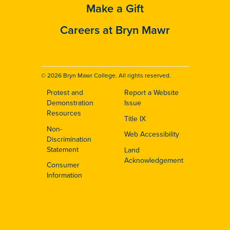
Make a Gift
Careers at Bryn Mawr
© 2026 Bryn Mawr College. All rights reserved.
Protest and
Report a Website
Footer
Demonstration
Issue
Resources
Title IX
Non-
Web Accessibility
Discrimination
Statement
Land
Acknowledgement
Consumer
Information