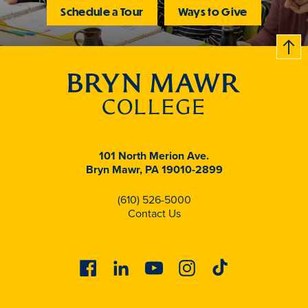
Schedule a Tour
Ways to Give
B
c
k
t
t
o
101 North Merion Ave.
Bryn Mawr, PA 19010-2899
(610) 526-5000
Contact Us
Facebook
Linkedin
Youtube
Instagram
Tiktok