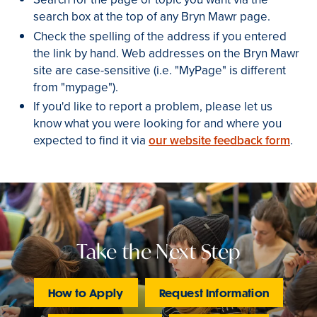
search box at the top of any Bryn Mawr page.
Check the spelling of the address if you entered
the link by hand. Web addresses on the Bryn Mawr
site are case-sensitive (i.e. "MyPage" is different
from "mypage").
If you'd like to report a problem, please let us
know what you were looking for and where you
expected to find it via
our website feedback form
.
Take the Next Step
How to Apply
Request Information