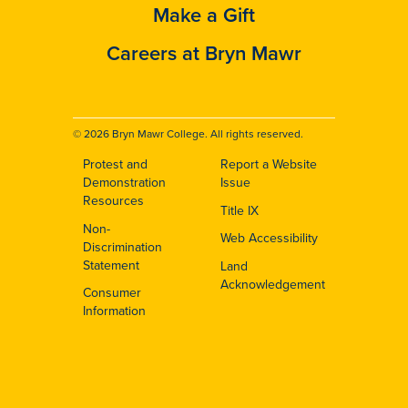
Make a Gift
Careers at Bryn Mawr
© 2026 Bryn Mawr College. All rights reserved.
Protest and
Report a Website
Footer
Demonstration
Issue
Resources
Title IX
Non-
Web Accessibility
Discrimination
Statement
Land
Acknowledgement
Consumer
Information