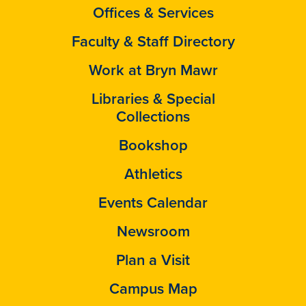
Offices & Services
Faculty & Staff Directory
Work at Bryn Mawr
Libraries & Special
Collections
Bookshop
Athletics
Events Calendar
Newsroom
Plan a Visit
Campus Map